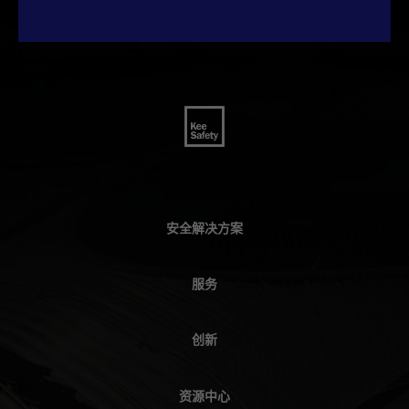
安全解决方案
服务
创新
资源中心