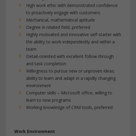
High work ethic with demonstrated confidence
to proactively engage with customers
Mechanical, mathematical aptitude
Degree in related field, preferred
Highly motivated and innovative self-starter with
the ability to work independently and within a
team
Detail-oriented with excellent follow-through
and task completion
Willingness to pursue new or unproven ideas;
ability to learn and adapt in a rapidly changing
environment
Computer skills – Microsoft office, willing to
learn to new programs
Working knowledge of CRM tools, preferred
Work Environment