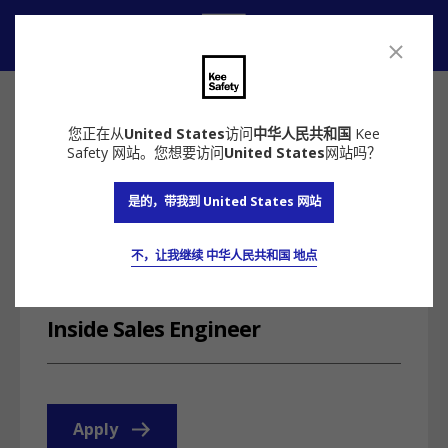
联系我们
您正在从
United States
访问
中华人民共和国
Kee
Safety 网站。您想要访问
United States
网站吗？
返回
是的，带我到 United States 网站
为什么选择Kee Safety铠易
招贤纳士
Inside Sales
Engineer
不，让我继续 中华人民共和国 地点
Milwaukee, WI
Inside Sales Engineer
Apply