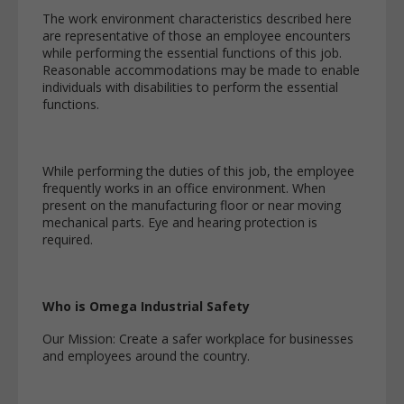
The work environment characteristics described here
are representative of those an employee encounters
while performing the essential functions of this job.
Reasonable accommodations may be made to enable
individuals with disabilities to perform the essential
functions.
While performing the duties of this job, the employee
frequently works in an office environment. When
present on the manufacturing floor or near moving
mechanical parts. Eye and hearing protection is
required.
Who is Omega Industrial Safety
Our Mission: Create a safer workplace for businesses
and employees around the country.