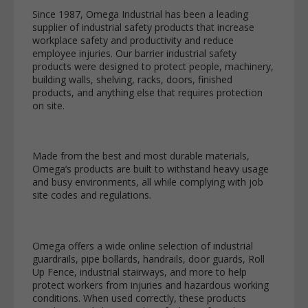
Since 1987, Omega Industrial has been a leading
supplier of industrial safety products that increase
workplace safety and productivity and reduce
employee injuries. Our barrier industrial safety
products were designed to protect people, machinery,
building walls, shelving, racks, doors, finished
products, and anything else that requires protection
on site.
Made from the best and most durable materials,
Omega’s products are built to withstand heavy usage
and busy environments, all while complying with job
site codes and regulations.
Omega offers a wide online selection of industrial
guardrails, pipe bollards, handrails, door guards, Roll
Up Fence, industrial stairways, and more to help
protect workers from injuries and hazardous working
conditions. When used correctly, these products