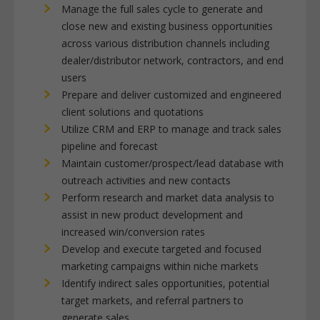
Manage the full sales cycle to generate and
close new and existing business opportunities
across various distribution channels including
dealer/distributor network, contractors, and end
users
Prepare and deliver customized and engineered
client solutions and quotations
Utilize CRM and ERP to manage and track sales
pipeline and forecast
Maintain customer/prospect/lead database with
outreach activities and new contacts
Perform research and market data analysis to
assist in new product development and
increased win/conversion rates
Develop and execute targeted and focused
marketing campaigns within niche markets
Identify indirect sales opportunities, potential
target markets, and referral partners to
generate sales