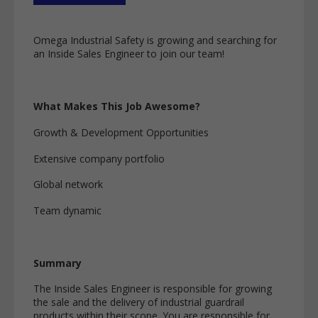
Omega Industrial Safety is growing and searching for
an Inside Sales Engineer to join our team!
What Makes This Job Awesome?
Growth & Development Opportunities
Extensive company portfolio
Global network
Team dynamic
Summary
The Inside Sales Engineer is responsible for growing
the sale and the delivery of industrial guardrail
products within their scope. You are responsible for