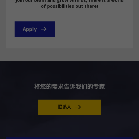
Join our team and grow with us, there is a world
of possibilities out there!
Apply
将您的需求告诉我们的专家
联系人