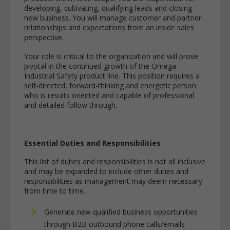
developing, cultivating, qualifying leads and closing
new business. You will manage customer and partner
relationships and expectations from an inside sales
perspective.
Your role is critical to the organization and will prove
pivotal in the continued growth of the Omega
Industrial Safety product line. This position requires a
self-directed, forward-thinking and energetic person
who is results oriented and capable of professional
and detailed follow through.
Essential Duties and Responsibilities
This list of duties and responsibilities is not all inclusive
and may be expanded to include other duties and
responsibilities as management may deem necessary
from time to time.
Generate new qualified business opportunities
through B2B outbound phone calls/emails