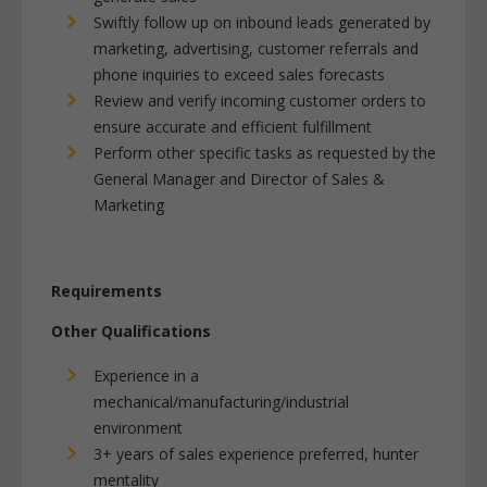
Swiftly follow up on inbound leads generated by
marketing, advertising, customer referrals and
phone inquiries to exceed sales forecasts
Review and verify incoming customer orders to
ensure accurate and efficient fulfillment
Perform other specific tasks as requested by the
General Manager and Director of Sales &
Marketing
Requirements
Other Qualifications
Experience in a
mechanical/manufacturing/industrial
environment
3+ years of sales experience preferred, hunter
mentality