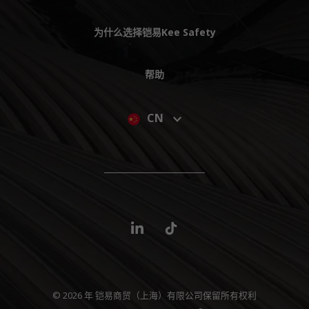
为什么选择铠易Kee Safety
帮助
CN
© 2026 年 铠易商贸（上海）有限公司保留所有权利