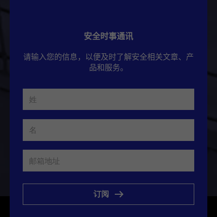
安全时事通讯
请输入您的信息，以便及时了解安全相关文章、产
品和服务。
订阅