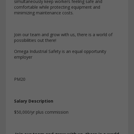
simultaneously keep workers feeling safe and
comfortable while protecting equipment and
minimizing maintenance costs.
Join our team and grow with us, there is a world of
possibilities out there!
Omega Industrial Safety is an equal opportunity
employer
PM20
Salary Description
$50,000/yr plus commission